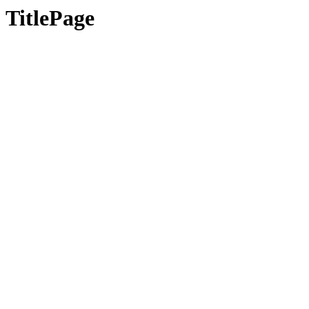
TitlePage