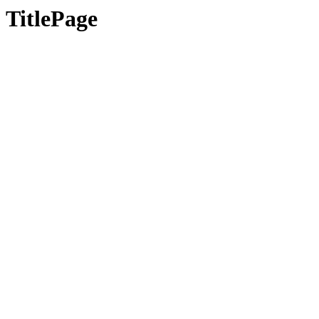
TitlePage