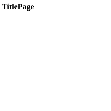
TitlePage