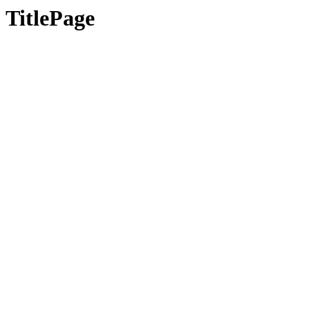
TitlePage