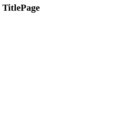
TitlePage