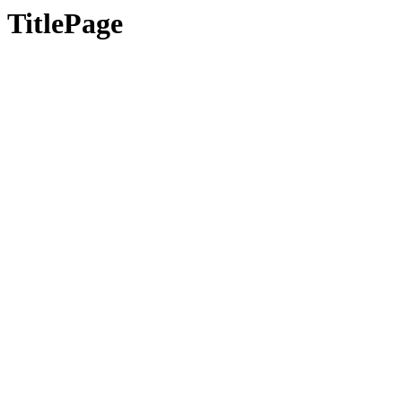
TitlePage