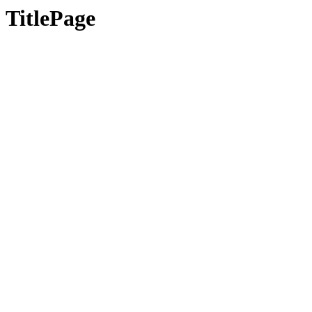
TitlePage