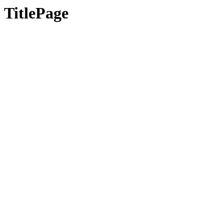
TitlePage