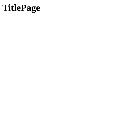
TitlePage