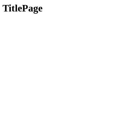
TitlePage