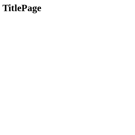
TitlePage