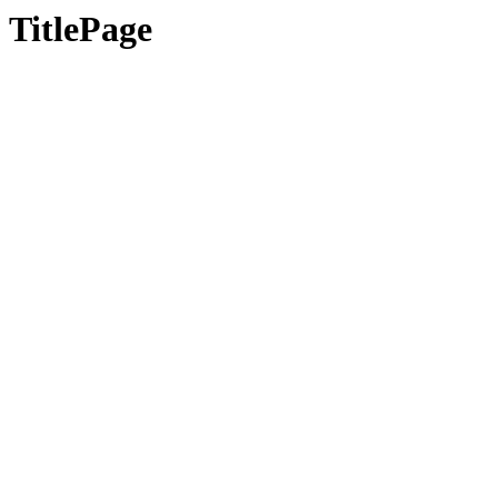
TitlePage