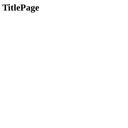
TitlePage