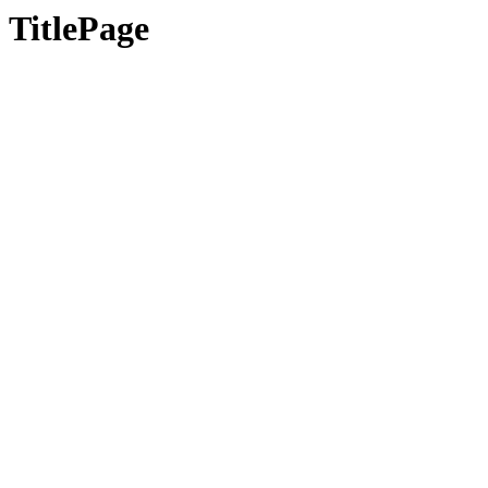
TitlePage