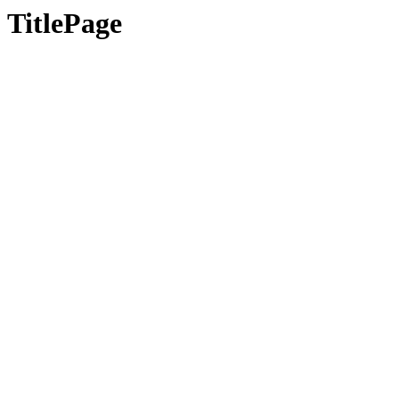
TitlePage