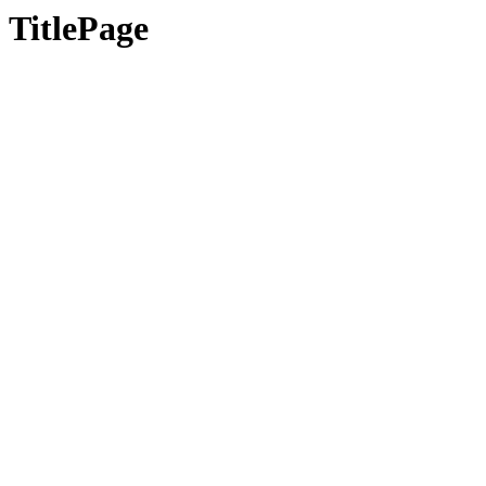
TitlePage