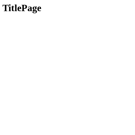
TitlePage