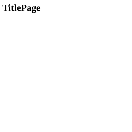
TitlePage