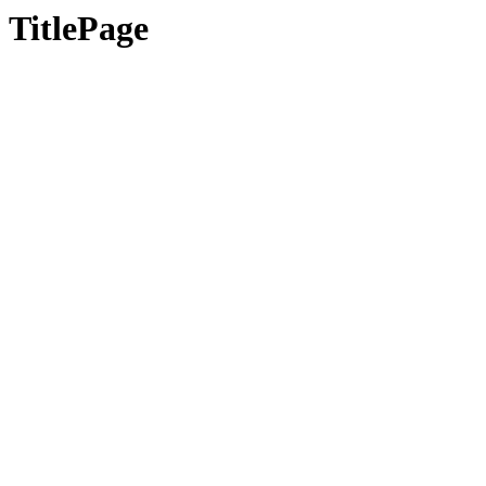
TitlePage