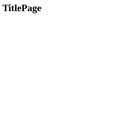
TitlePage