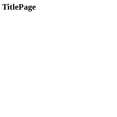
TitlePage