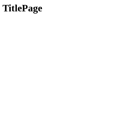
TitlePage