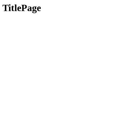
TitlePage