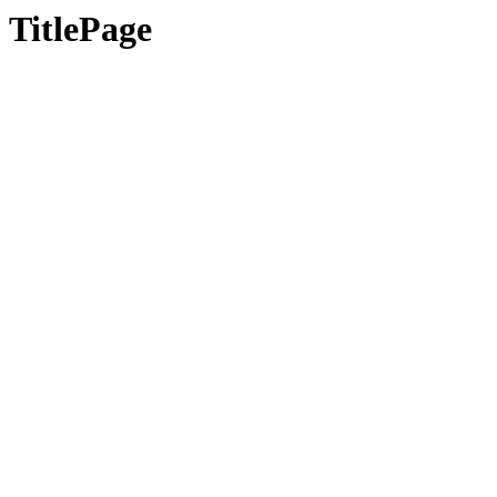
TitlePage