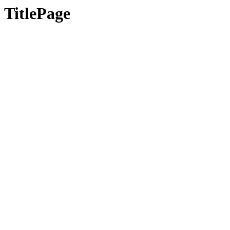
TitlePage