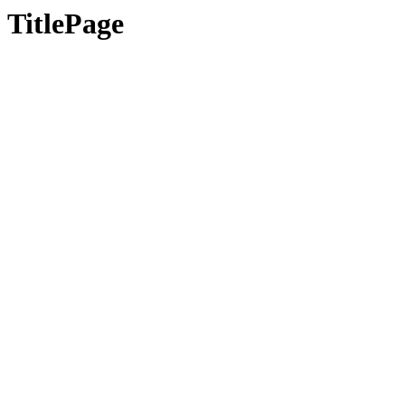
TitlePage