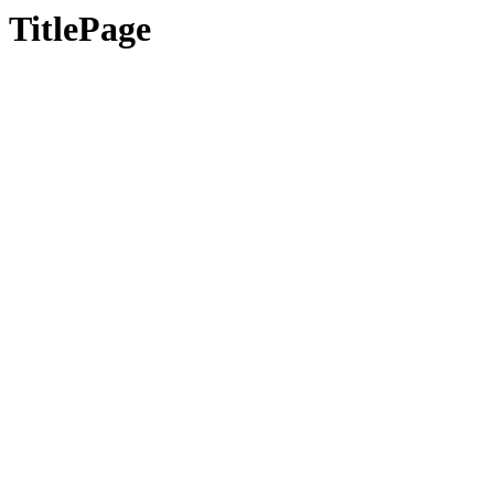
TitlePage