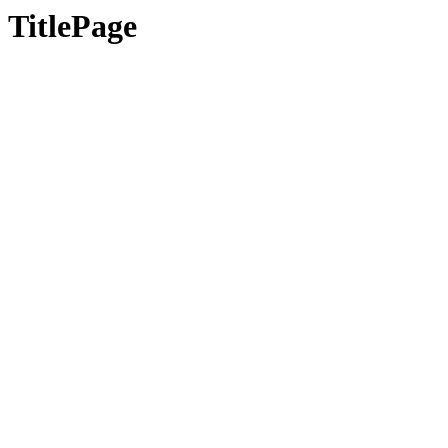
TitlePage