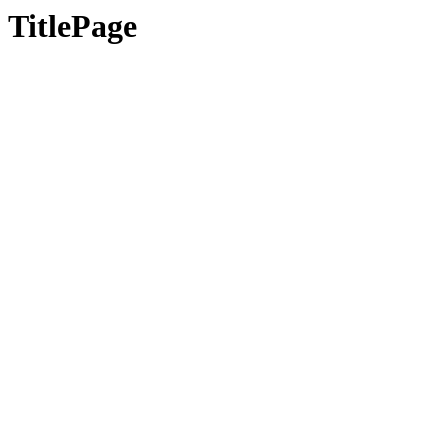
TitlePage