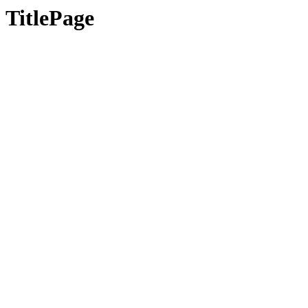
TitlePage