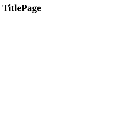
TitlePage