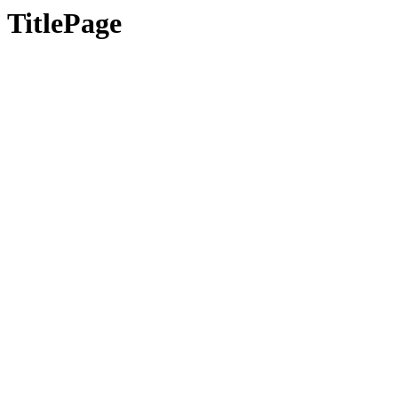
TitlePage