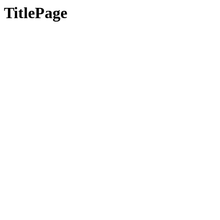
TitlePage