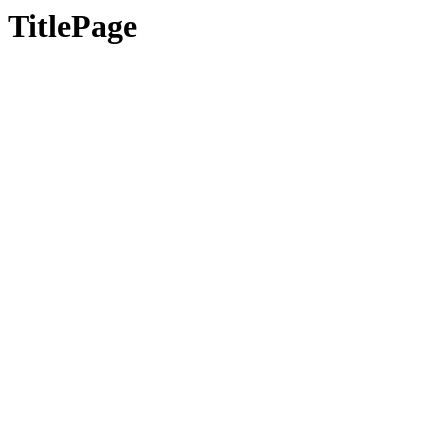
TitlePage