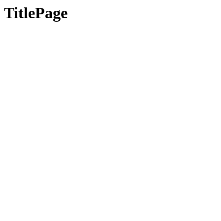
TitlePage